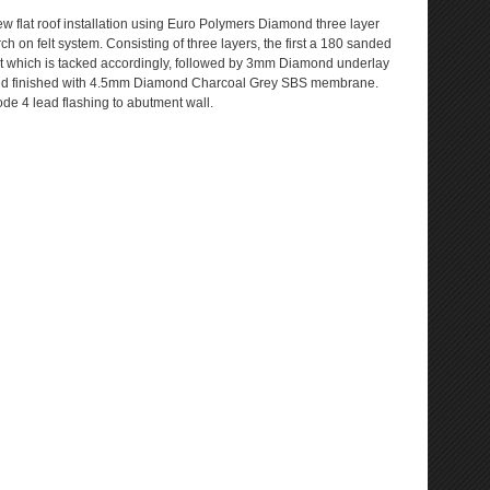
w flat roof installation using Euro Polymers Diamond three layer
rch on felt system. Consisting of three layers, the first a 180 sanded
lt which is tacked accordingly, followed by 3mm Diamond underlay
d finished with 4.5mm Diamond Charcoal Grey SBS membrane.
de 4 lead flashing to abutment wall.