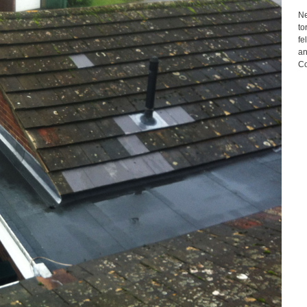
Ne
to
fe
an
Co