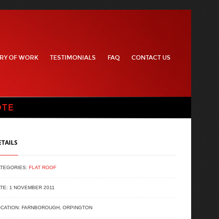
RY OF WORK
TESTIMONIALS
FAQ
CONTACT US
OTE
ETAILS
ATEGORIES:
FLAT ROOF
TE: 1 NOVEMBER 2011
CATION: FARNBOROUGH, ORPINGTON