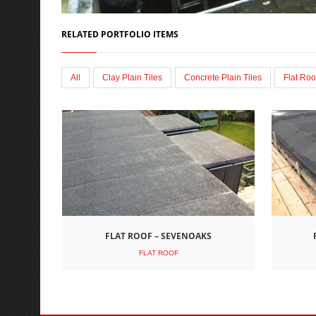
RELATED PORTFOLIO ITEMS
All
Clay Plain Tiles
Concrete Plain Tiles
Flat Roo
FLAT ROOF – SEVENOAKS
FLAT ROOF