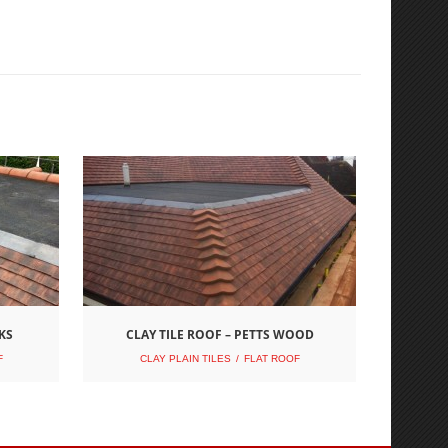
KS
CLAY TILE ROOF – PETTS WOOD
F
CLAY PLAIN TILES
FLAT ROOF