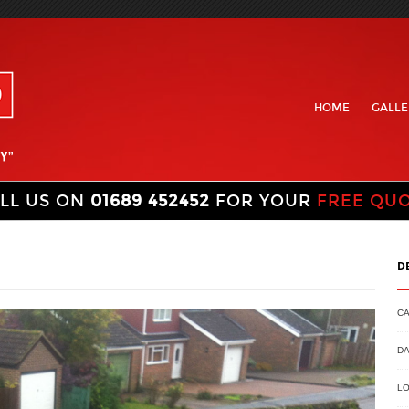
HOME
GALLE
LL US ON
01689 452452
FOR YOUR
FREE QU
D
C
DA
LO