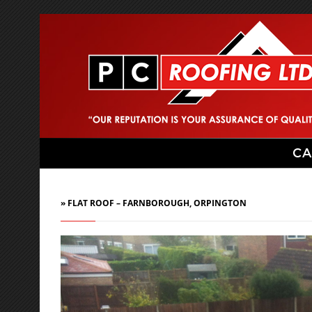
CA
» FLAT ROOF – FARNBOROUGH, ORPINGTON