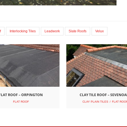
f
Interlocking Tiles
Leadwork
Slate Roofs
Velux
FLAT ROOF – ORPINGTON
CLAY TILE ROOF – SEVENOA
FLAT ROOF
CLAY PLAIN TILES
FLAT ROO