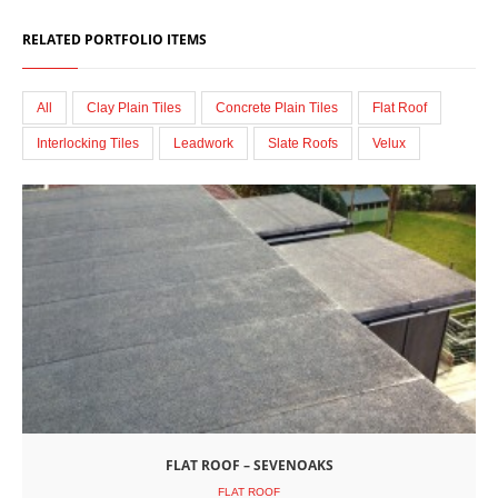
RELATED PORTFOLIO ITEMS
All
Clay Plain Tiles
Concrete Plain Tiles
Flat Roof
Interlocking Tiles
Leadwork
Slate Roofs
Velux
FLAT ROOF – SEVENOAKS
FLAT ROOF