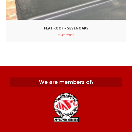
FLAT ROOF – SEVENOAKS
FLAT ROOF
We are members of: