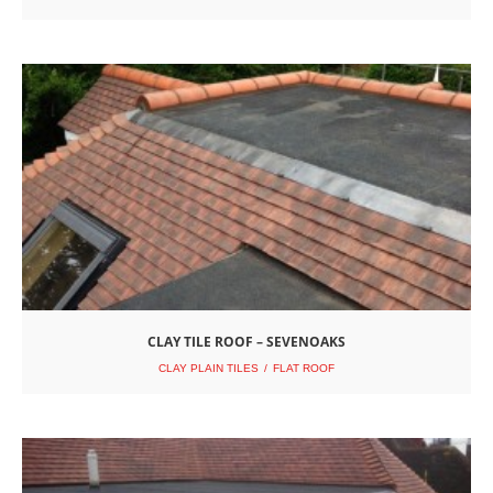
CLAY TILE ROOF – SEVENOAKS
CLAY PLAIN TILES
FLAT ROOF