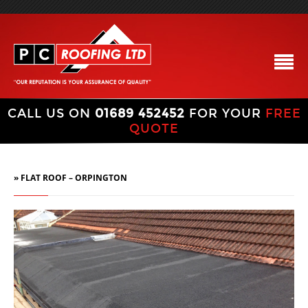
CALL US ON
01689 452452
FOR YOUR
FREE
QUOTE
» FLAT ROOF – ORPINGTON