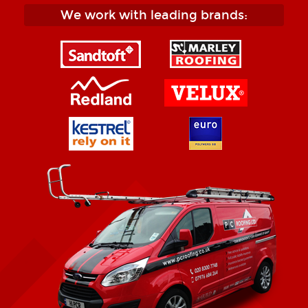
We work with leading brands: