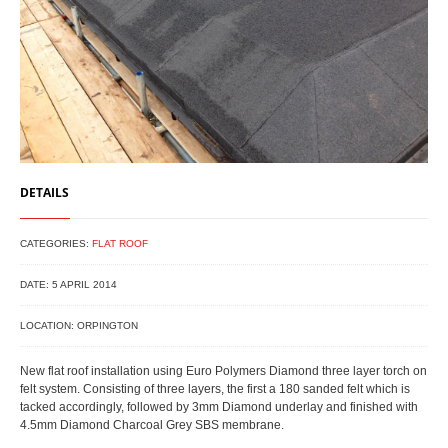
DETAILS
CATEGORIES:
FLAT ROOF
DATE: 5 APRIL 2014
LOCATION: ORPINGTON
New flat roof installation using Euro Polymers Diamond three layer torch on
felt system. Consisting of three layers, the first a 180 sanded felt which is
tacked accordingly, followed by 3mm Diamond underlay and finished with
4.5mm Diamond Charcoal Grey SBS membrane.