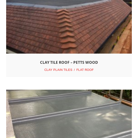
CLAY TILE ROOF – PETTS WOOD
CLAY PLAIN TILES
FLAT ROOF