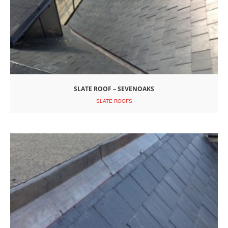
SLATE ROOF – SEVENOAKS
SLATE ROOFS