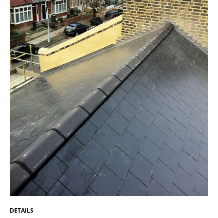
DETAILS