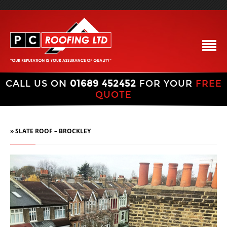
CALL US ON
01689 452452
FOR YOUR
FREE
QUOTE
» SLATE ROOF – BROCKLEY