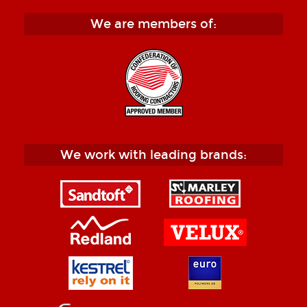
We are members of:
We work with leading brands: