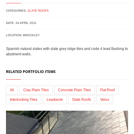
CATEGORIES:
SLATE ROOFS
DATE: 24 APRIL 2011
LOCATION: BROCKLEY
Spanish natural slates with slate grey ridge tiles and code 4 lead flashing to
abutment walls.
RELATED PORTFOLIO ITEMS
All
Clay Plain Tiles
Concrete Plain Tiles
Flat Roof
Interlocking Tiles
Leadwork
Slate Roofs
Velux