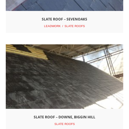
SLATE ROOF – SEVENOAKS
LEADWORK
SLATE ROOFS
SLATE ROOF – DOWNE, BIGGIN HILL
SLATE ROOFS