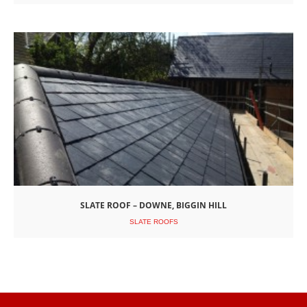
SLATE ROOF – DOWNE, BIGGIN HILL
SLATE ROOFS