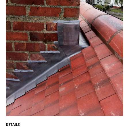
DETAILS