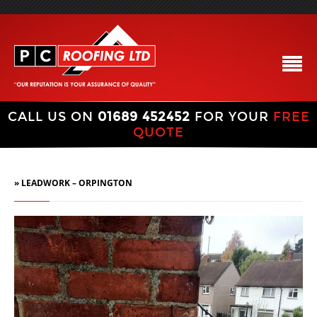
CALL US ON
01689 452452
FOR YOUR
FREE
QUOTE
» LEADWORK – ORPINGTON