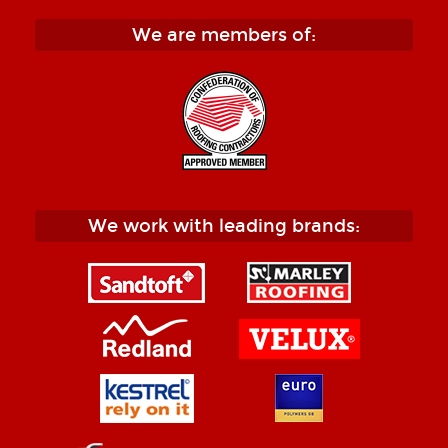
We are members of:
We work with leading brands: