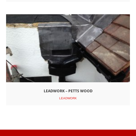
LEADWORK – PETTS WOOD
LEADWORK