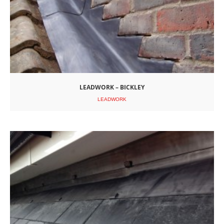
LEADWORK – BICKLEY
LEADWORK