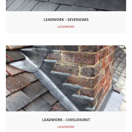
LEADWORK – SEVENOAKS
LEADWORK
LEADWORK – CHISLEHURST
LEADWORK