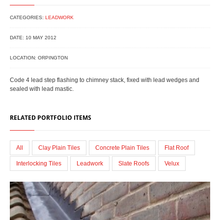
CATEGORIES:
LEADWORK
DATE: 10 MAY 2012
LOCATION: ORPINGTON
Code 4 lead step flashing to chimney stack, fixed with lead wedges and
sealed with lead mastic.
RELATED PORTFOLIO ITEMS
All
Clay Plain Tiles
Concrete Plain Tiles
Flat Roof
Interlocking Tiles
Leadwork
Slate Roofs
Velux