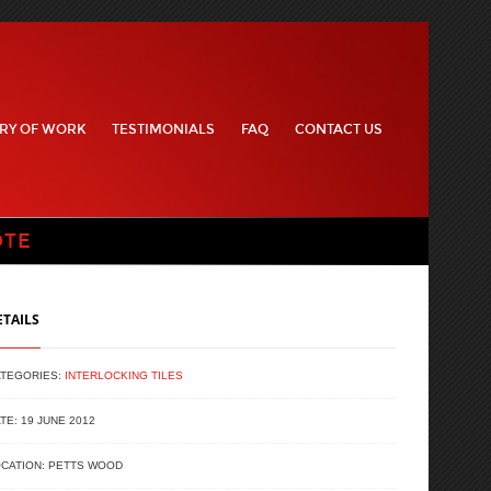
RY OF WORK
TESTIMONIALS
FAQ
CONTACT US
OTE
ETAILS
ATEGORIES:
INTERLOCKING TILES
TE: 19 JUNE 2012
CATION: PETTS WOOD