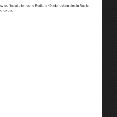
w roof installation using Redland 49 interlocking tiles in Rustic
d colour.