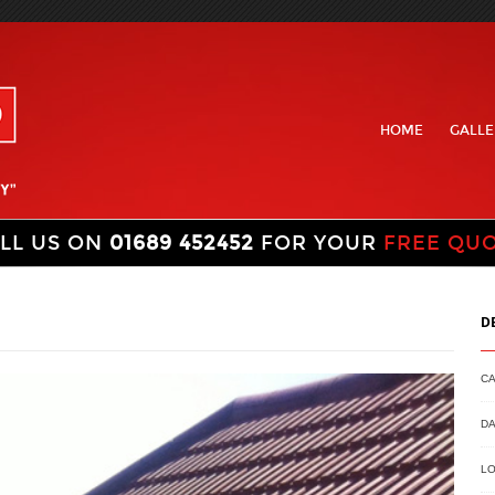
HOME
GALLE
LL US ON
01689 452452
FOR YOUR
FREE QU
D
C
DA
LO