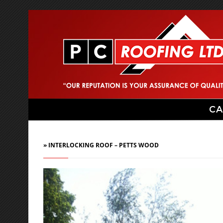
CA
» INTERLOCKING ROOF – PETTS WOOD