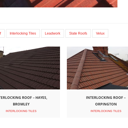
f
Interlocking Tiles
Leadwork
Slate Roofs
Velux
TERLOCKING ROOF – HAYES,
INTERLOCKING ROOF –
BROMLEY
ORPINGTON
INTERLOCKING TILES
INTERLOCKING TILES