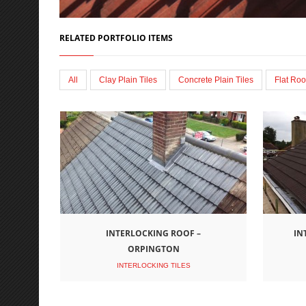
RELATED PORTFOLIO ITEMS
All
Clay Plain Tiles
Concrete Plain Tiles
Flat Roo
INTERLOCKING ROOF –
IN
ORPINGTON
INTERLOCKING TILES