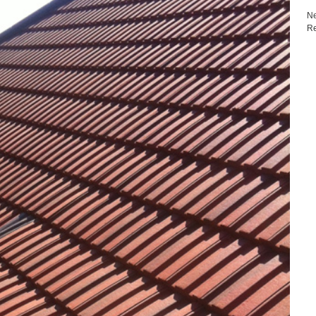
Ne
Re