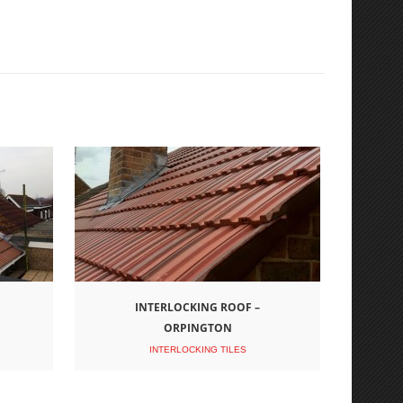
INTERLOCKING ROOF –
ORPINGTON
INTERLOCKING TILES