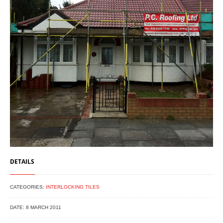
DETAILS
CATEGORIES:
INTERLOCKING TILES
DATE: 8 MARCH 2011