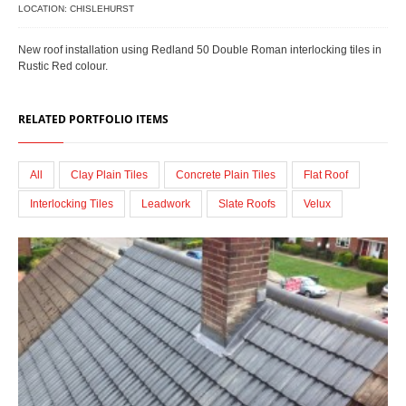
LOCATION: CHISLEHURST
New roof installation using Redland 50 Double Roman interlocking tiles in
Rustic Red colour.
RELATED PORTFOLIO ITEMS
All
Clay Plain Tiles
Concrete Plain Tiles
Flat Roof
Interlocking Tiles
Leadwork
Slate Roofs
Velux