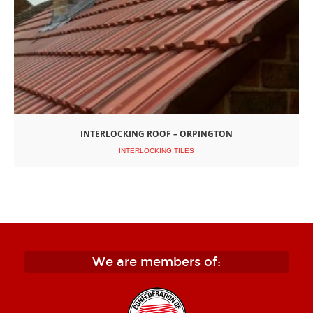
INTERLOCKING ROOF – ORPINGTON
INTERLOCKING TILES
We are members of: