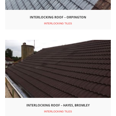
INTERLOCKING ROOF – ORPINGTON
INTERLOCKING TILES
INTERLOCKING ROOF – HAYES, BROMLEY
INTERLOCKING TILES