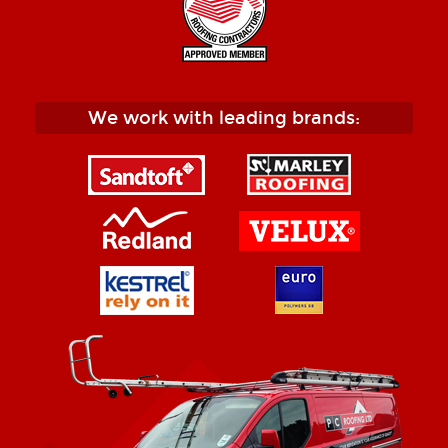
We work with leading brands: