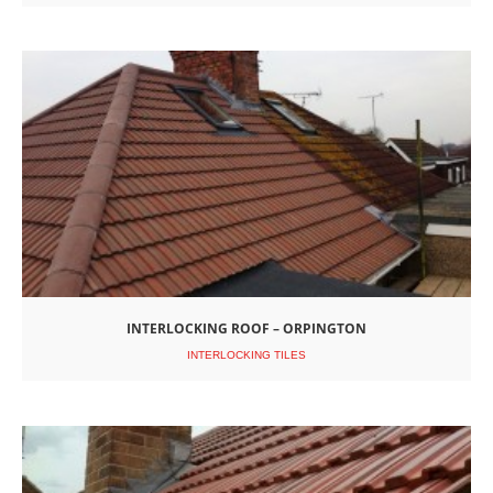
INTERLOCKING ROOF – ORPINGTON
INTERLOCKING TILES