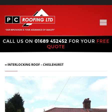
CALL US ON
01689 452452
FOR YOUR
FREE
QUOTE
» INTERLOCKING ROOF – CHISLEHURST