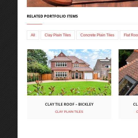
RELATED PORTFOLIO ITEMS
All
Clay Plain Tiles
Concrete Plain Tiles
Flat Roo
CLAY TILE ROOF – BICKLEY
CL
CLAY PLAIN TILES
C