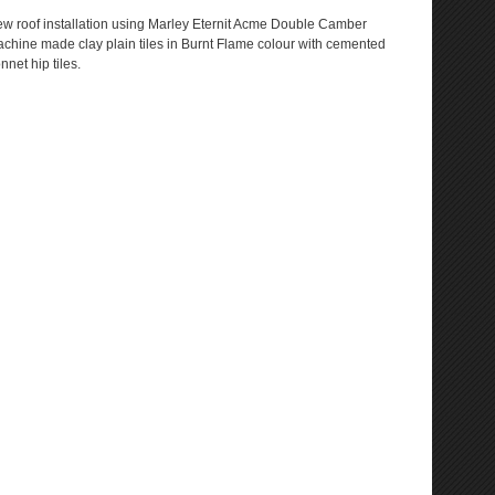
w roof installation using Marley Eternit Acme Double Camber
chine made clay plain tiles in Burnt Flame colour with cemented
nnet hip tiles.