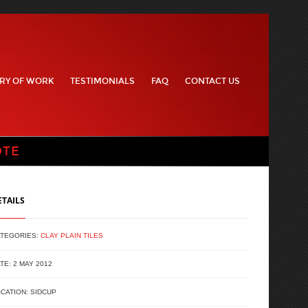
RY OF WORK
TESTIMONIALS
FAQ
CONTACT US
OTE
ETAILS
ATEGORIES:
CLAY PLAIN TILES
TE: 2 MAY 2012
CATION: SIDCUP