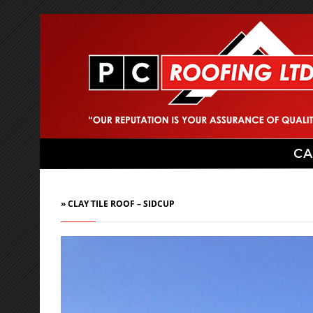
CA
» CLAY TILE ROOF – SIDCUP