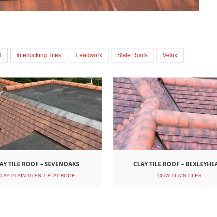
f
Interlocking Tiles
Leadwork
Slate Roofs
Velux
AY TILE ROOF – SEVENOAKS
CLAY TILE ROOF – BEXLEYHE
LAY PLAIN TILES
FLAT ROOF
CLAY PLAIN TILES