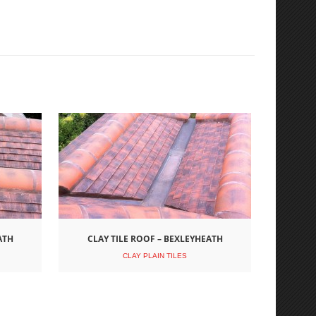
ATH
CLAY TILE ROOF – BEXLEYHEATH
CLAY PLAIN TILES