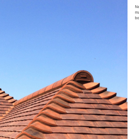
Ne
ma
bo