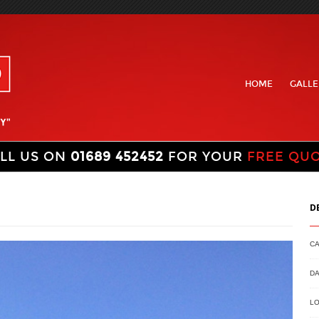
HOME
GALLE
LL US ON
01689 452452
FOR YOUR
FREE QU
D
C
DA
LO