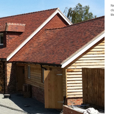
Ne
cl
ti