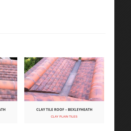
ATH
CLAY TILE ROOF – BEXLEYHEATH
CLAY PLAIN TILES