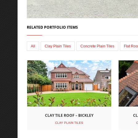
RELATED PORTFOLIO ITEMS
All
Clay Plain Tiles
Concrete Plain Tiles
Flat Roo
CLAY TILE ROOF – BICKLEY
CL
CLAY PLAIN TILES
C