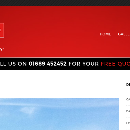
HOME
GALLE
LL US ON
01689 452452
FOR YOUR
FREE QU
D
C
DA
LO