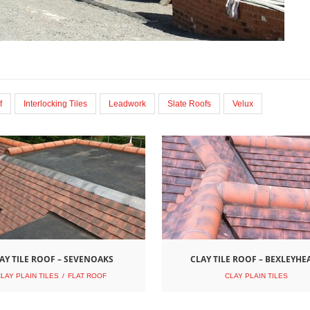
f
Interlocking Tiles
Leadwork
Slate Roofs
Velux
AY TILE ROOF – SEVENOAKS
CLAY TILE ROOF – BEXLEYHE
LAY PLAIN TILES
FLAT ROOF
CLAY PLAIN TILES