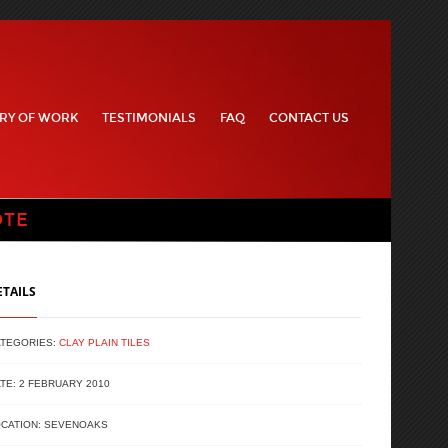
RY OF WORK
TESTIMONIALS
FAQ
CONTACT US
OTE
ETAILS
ATEGORIES:
CLAY PLAIN TILES
TE: 2 FEBRUARY 2010
CATION: SEVENOAKS