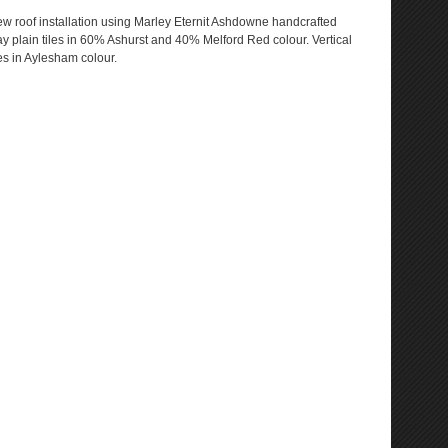
w roof installation using Marley Eternit Ashdowne handcrafted
ay plain tiles in 60% Ashurst and 40% Melford Red colour. Vertical
les in Aylesham colour.