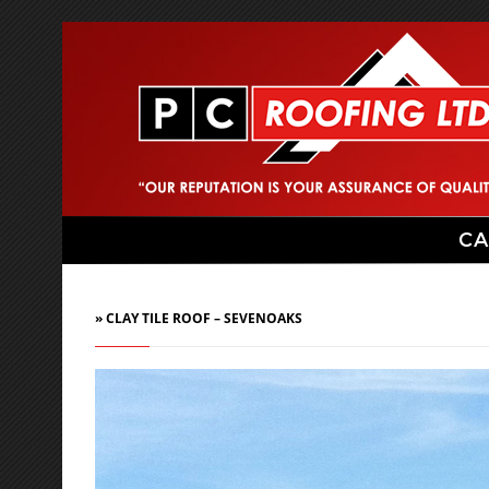
CA
» CLAY TILE ROOF – SEVENOAKS