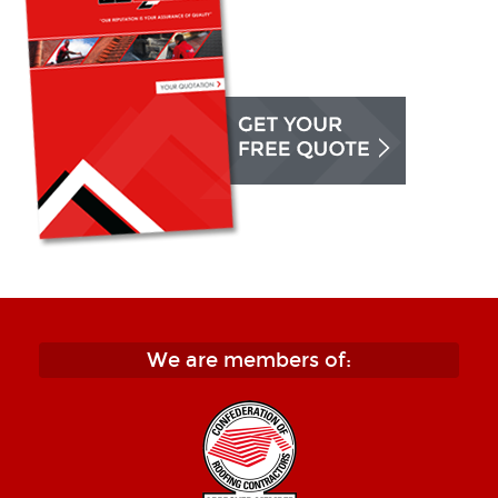
We are members of: