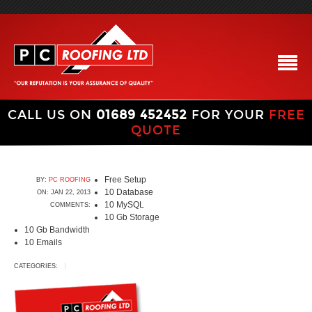
CALL US ON
01689 452452
FOR YOUR
FREE
QUOTE
Free Setup
BY:
PC ROOFING
10 Database
ON: JAN 22, 2013
10 MySQL
COMMENTS:
10 Gb Storage
10 Gb Bandwidth
10 Emails
CATEGORIES: