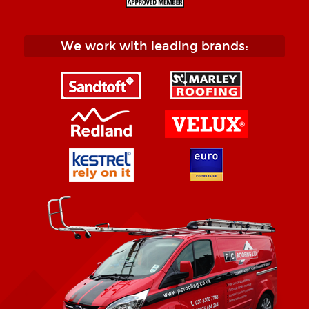
We work with leading brands: