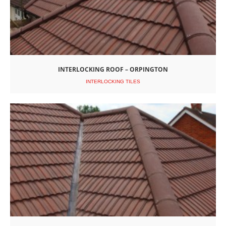
INTERLOCKING ROOF – ORPINGTON
INTERLOCKING TILES