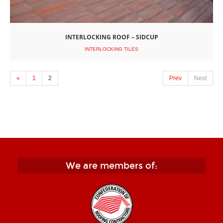
INTERLOCKING ROOF – SIDCUP
INTERLOCKING TILES
«
1
2
Prev
Next
We are members of: