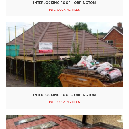
INTERLOCKING ROOF – ORPINGTON
INTERLOCKING TILES
INTERLOCKING ROOF – ORPINGTON
INTERLOCKING TILES