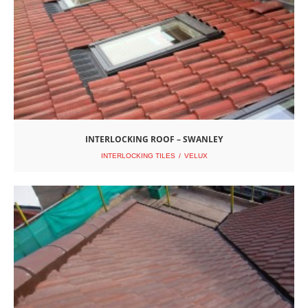
INTERLOCKING ROOF – SWANLEY
INTERLOCKING TILES
VELUX