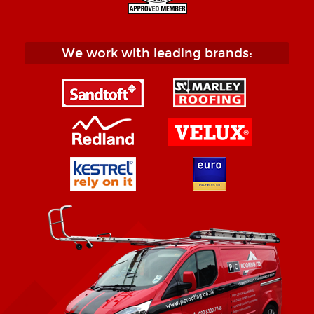
We work with leading brands: