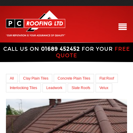
CALL US ON
01689 452452
FOR YOUR
FREE
QUOTE
All
Clay Plain Tiles
Concrete Plain Tiles
Flat Roof
Interlocking Tiles
Leadwork
Slate Roofs
Velux